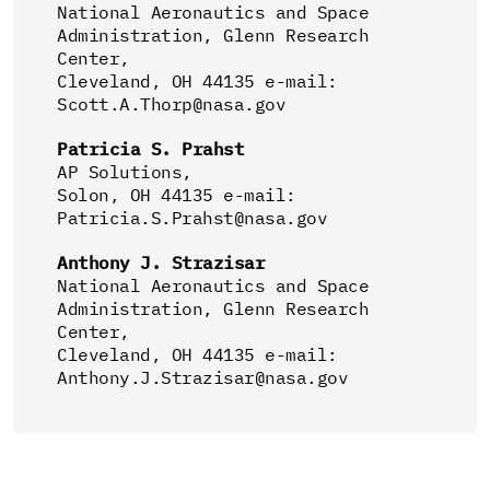
National Aeronautics and Space
Administration, Glenn Research
Center,
Cleveland, OH 44135 e-mail:
Scott.A.Thorp@nasa.gov
Patricia S. Prahst
AP Solutions,
Solon, OH 44135 e-mail:
Patricia.S.Prahst@nasa.gov
Anthony J. Strazisar
National Aeronautics and Space
Administration, Glenn Research
Center,
Cleveland, OH 44135 e-mail:
Anthony.J.Strazisar@nasa.gov