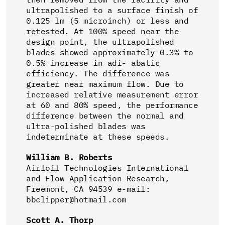
ultrapolished to a surface finish of
0.125 lm (5 microinch) or less and
retested. At 100% speed near the
design point, the ultrapolished
blades showed approximately 0.3% to
0.5% increase in adi- abatic
efficiency. The difference was
greater near maximum flow. Due to
increased relative measurement error
at 60 and 80% speed, the performance
difference between the normal and
ultra-polished blades was
indeterminate at these speeds.
William B. Roberts
Airfoil Technologies International
and Flow Application Research,
Freemont, CA 94539 e-mail:
bbclipper@hotmail.com
Scott A. Thorp