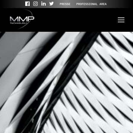
PRESSE
PROFESSIONAL AREA