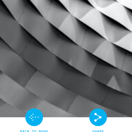
BACK TO NEWS
SHARE