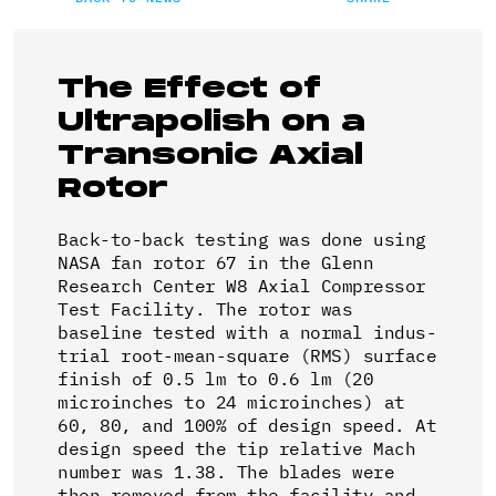
The Effect of
Ultrapolish on a
Transonic Axial
Rotor
Back-to-back testing was done using
NASA fan rotor 67 in the Glenn
Research Center W8 Axial Compressor
Test Facility. The rotor was
baseline tested with a normal indus-
trial root-mean-square (RMS) surface
finish of 0.5 lm to 0.6 lm (20
microinches to 24 microinches) at
60, 80, and 100% of design speed. At
design speed the tip relative Mach
number was 1.38. The blades were
then removed from the facility and