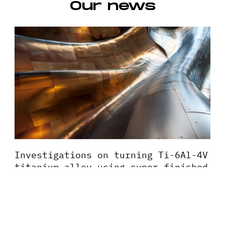
Our news
Investigations on turning Ti-6Al-4V
titanium alloy using super-finished
tool edge geometry generated by
micro-machining process (MMP)
This paper presents investigations on high speed
turning of Ti-6Al-4V alloy using super-finished cutting