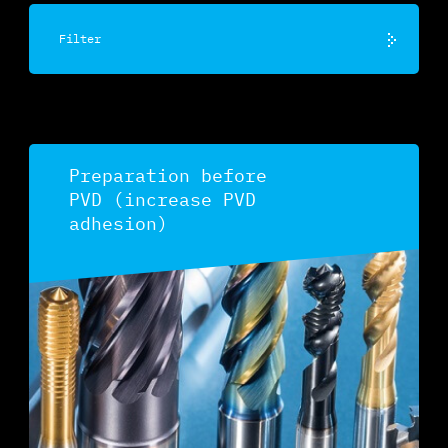
Filter
Preparation before
PVD (increase PVD
adhesion)
Discover