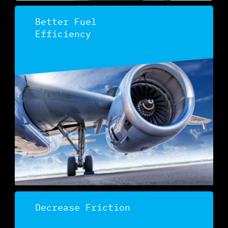
Better Fuel
Efficiency
Discover
Decrease Friction