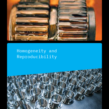
Homogeneity and
Reproducibility
Discover