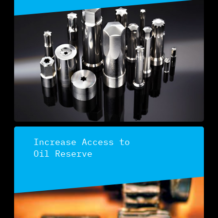
Discover
Increase Access to
Oil Reserve
Discover