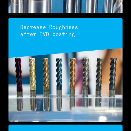
Decrease Roughness
after PVD coating
Discover