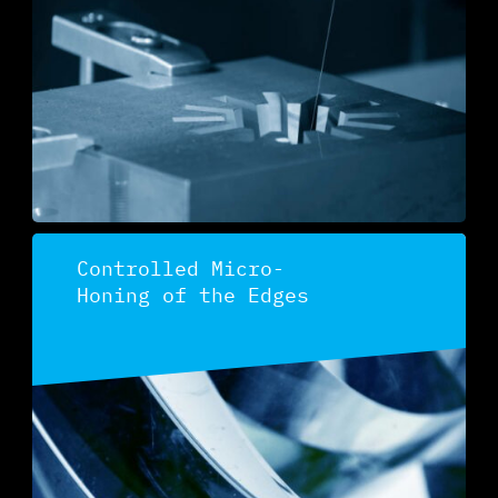
Discover
Controlled Micro-
Honing of the Edges
Discover