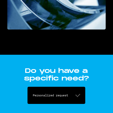
Do you have a
specific need?
Personalized request