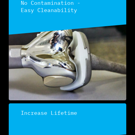
No Contamination -
Easy Cleanability
Discover
Increase Lifetime