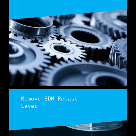
Discover
Remove EDM Recast
Layer