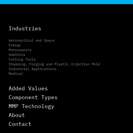
Industries
Aeronautical and Space
Energy
Motorsports
Additive
Cutting Tools
Stamping, Forging and Plastic Injection Mold
Industrial Applications
Medical
Added Values
Component Types
MMP Technology
About
Contact