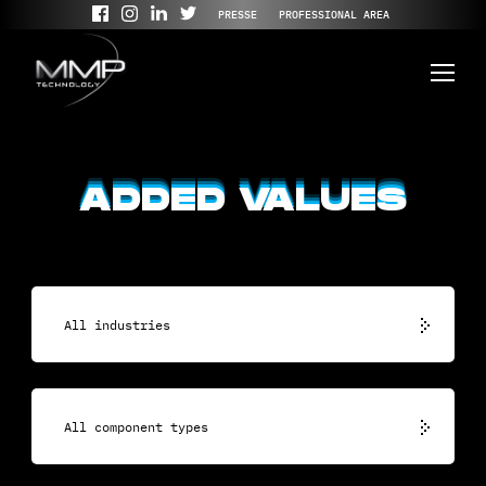
PRESSE
PROFESSIONAL AREA
ADDED VALUES