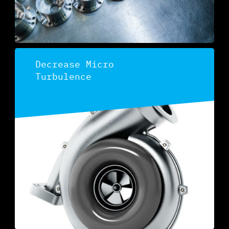
Decrease Micro
Turbulence
Discover